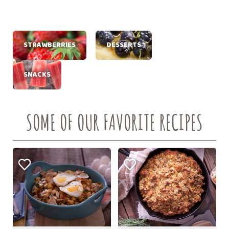
STRAWBERRIES
DESSERTS
SNACKS
SOME OF OUR FAVORITE RECIPES