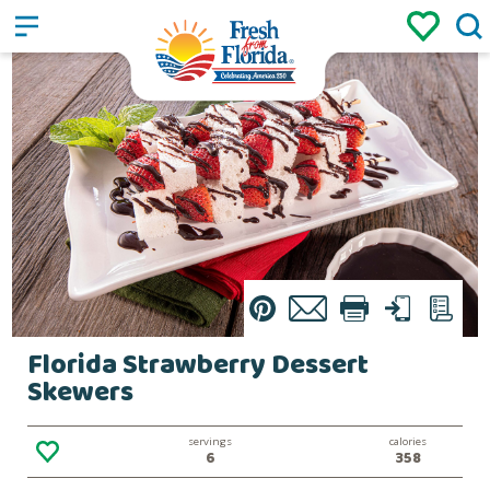
Sign up
Login
/
Pin
Email
Print
Text
List
Florida Strawberry Dessert
Skewers
servings
calories
6
358