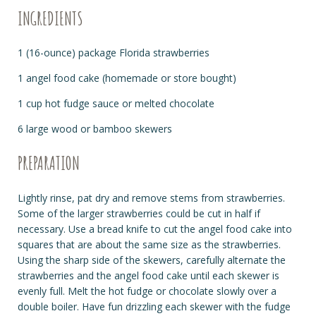
INGREDIENTS
1 (16-ounce) package Florida strawberries
1 angel food cake (homemade or store bought)
1 cup hot fudge sauce or melted chocolate
6 large wood or bamboo skewers
PREPARATION
Lightly rinse, pat dry and remove stems from strawberries.
Some of the larger strawberries could be cut in half if
necessary. Use a bread knife to cut the angel food cake into
squares that are about the same size as the strawberries.
Using the sharp side of the skewers, carefully alternate the
strawberries and the angel food cake until each skewer is
evenly full. Melt the hot fudge or chocolate slowly over a
double boiler. Have fun drizzling each skewer with the fudge