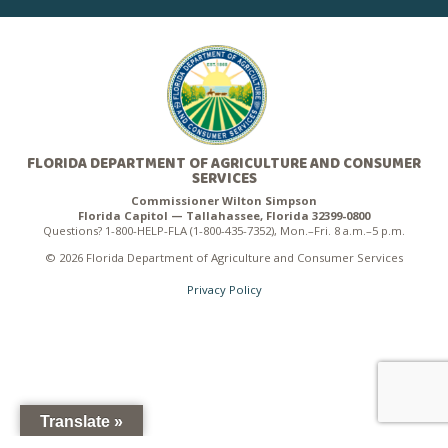
FLORIDA DEPARTMENT OF AGRICULTURE AND CONSUMER
SERVICES
Commissioner Wilton Simpson
Florida Capitol — Tallahassee, Florida 32399-0800
Questions? 1-800-HELP-FLA (1-800-435-7352), Mon.–Fri. 8 a.m.–5 p.m.
© 2026 Florida Department of Agriculture and Consumer Services
Privacy Policy
Translate »