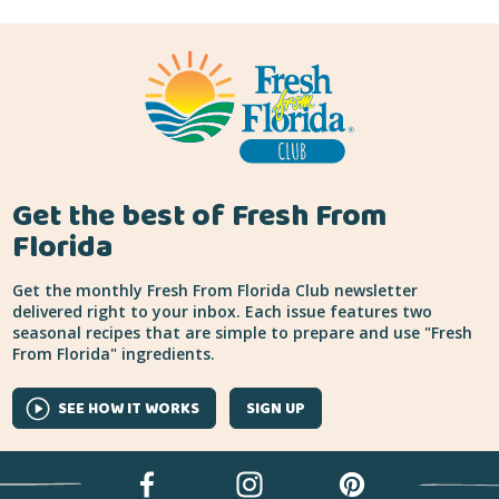
Get the best of Fresh From
Florida
Get the monthly Fresh From Florida Club newsletter
delivered right to your inbox. Each issue features two
seasonal recipes that are simple to prepare and use "Fresh
From Florida" ingredients.
SEE HOW IT WORKS
SIGN UP