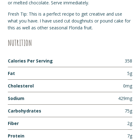
or melted chocolate. Serve immediately.
Fresh Tip: This is a perfect recipe to get creative and use
what you have. I have used cut doughnuts or pound cake for
this as well as other seasonal Florida fruit.
NUTRITION
Calories Per Serving
358
Fat
5g
Cholesterol
0mg
Sodium
429mg
Carbohydrates
75g
Fiber
2g
Protein
7g