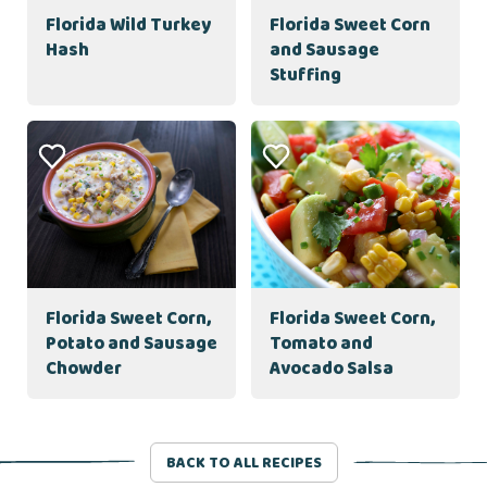
Florida Wild Turkey
Florida Sweet Corn
Hash
and Sausage
Stuffing
Florida Sweet Corn,
Florida Sweet Corn,
Potato and Sausage
Tomato and
Chowder
Avocado Salsa
BACK TO ALL RECIPES