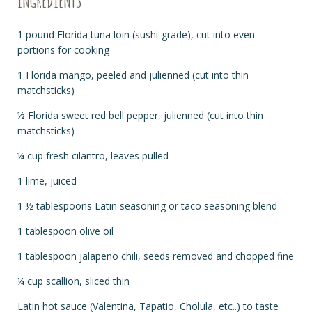
INGREDIENTS
1 pound Florida tuna loin (sushi-grade), cut into even
portions for cooking
1 Florida mango, peeled and julienned (cut into thin
matchsticks)
½ Florida sweet red bell pepper, julienned (cut into thin
matchsticks)
¼ cup fresh cilantro, leaves pulled
1 lime, juiced
1 ½ tablespoons Latin seasoning or taco seasoning blend
1 tablespoon olive oil
1 tablespoon jalapeno chili, seeds removed and chopped fine
¼ cup scallion, sliced thin
Latin hot sauce (Valentina, Tapatio, Cholula, etc..) to taste