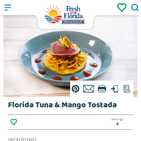
Sign up
Login
/
Pin
Email
Print
Text
List
Florida Tuna & Mango Tostada
servings
4