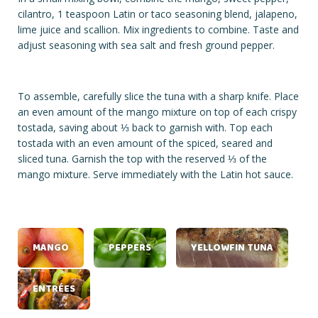
cilantro, 1 teaspoon Latin or taco seasoning blend, jalapeno,
lime juice and scallion. Mix ingredients to combine. Taste and
adjust seasoning with sea salt and fresh ground pepper.
To assemble, carefully slice the tuna with a sharp knife. Place
an even amount of the mango mixture on top of each crispy
tostada, saving about ⅓ back to garnish with. Top each
tostada with an even amount of the spiced, seared and
sliced tuna. Garnish the top with the reserved ⅓ of the
mango mixture. Serve immediately with the Latin hot sauce.
MANGO
PEPPERS
YELLOWFIN TUNA
ENTRÉES