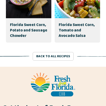
Florida Sweet Corn,
Florida Sweet Corn,
Potato and Sausage
Tomato and
Chowder
Avocado Salsa
BACK TO ALL RECIPES