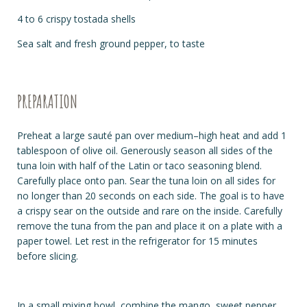
4 to 6 crispy tostada shells
Sea salt and fresh ground pepper, to taste
PREPARATION
Preheat a large sauté pan over medium–high heat and add 1
tablespoon of olive oil. Generously season all sides of the
tuna loin with half of the Latin or taco seasoning blend.
Carefully place onto pan. Sear the tuna loin on all sides for
no longer than 20 seconds on each side. The goal is to have
a crispy sear on the outside and rare on the inside. Carefully
remove the tuna from the pan and place it on a plate with a
paper towel. Let rest in the refrigerator for 15 minutes
before slicing.
In a small mixing bowl, combine the mango, sweet pepper,