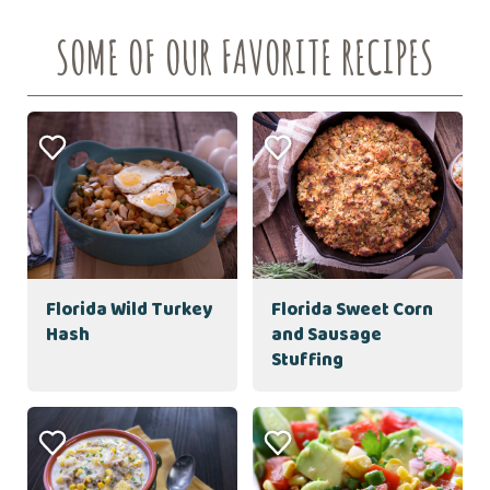
SOME OF OUR FAVORITE RECIPES
Florida Wild Turkey
Florida Sweet Corn
Hash
and Sausage
Stuffing