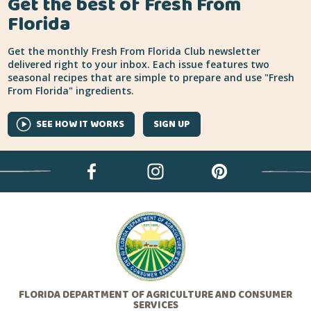
Get the best of Fresh From
Florida
Get the monthly Fresh From Florida Club newsletter
delivered right to your inbox. Each issue features two
seasonal recipes that are simple to prepare and use "Fresh
From Florida" ingredients.
SEE HOW IT WORKS
SIGN UP
FLORIDA DEPARTMENT OF AGRICULTURE AND CONSUMER
SERVICES