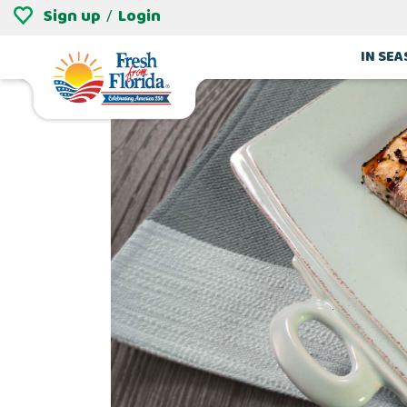
Sign up
Login
/
IN SE