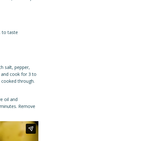
 to taste
th salt, pepper,
t and cook for 3 to
l cooked through.
e oil and
8 minutes. Remove