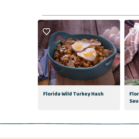
Florida Wild Turkey Hash
Flo
Sau