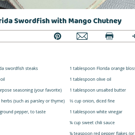
orida Swordfish with Mango Chutney
PIN
EMAIL
PRINT
T
ida swordfish steaks
1 tablespoon Florida orange blo
oil
1 tablespoon olive oil
urpose seasoning (your favorite)
1 tablespoon unsalted butter
 herbs (such as parsley or thyme)
⅓ cup onion, diced fine
 ground pepper, to taste
1 tablespoon white vinegar
¼ cup sweet chili sauce
¼ teaspoon red pepper flakes (or