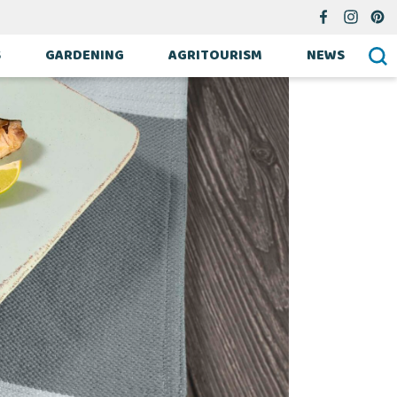
S
GARDENING
AGRITOURISM
NEWS