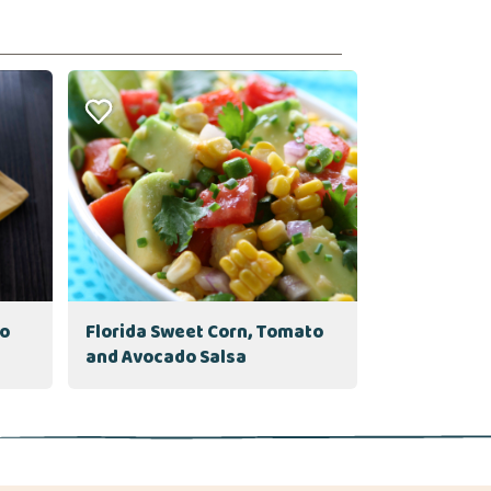
to
Florida Sweet Corn, Tomato
and Avocado Salsa