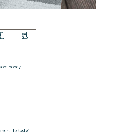
EXT
LIST
ssom honey
 more, to taste)