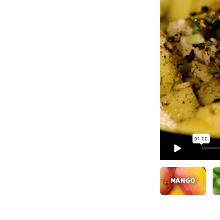
MANGO