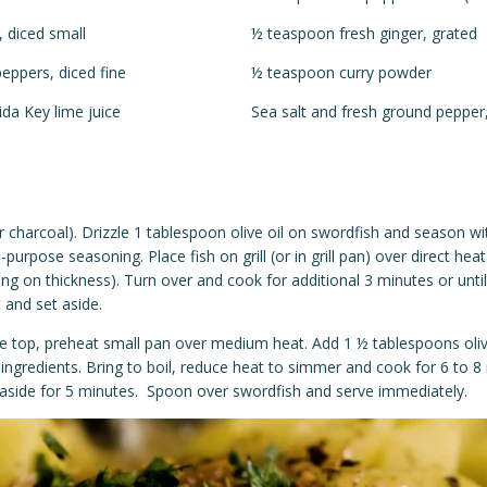
 diced small
½ teaspoon fresh ginger, grated
peppers, diced fine
½ teaspoon curry powder
ida Key lime juice
Sea salt and fresh ground pepper,
or charcoal). Drizzle 1 tablespoon olive oil on swordfish and season wi
l-purpose seasoning. Place fish on grill (or in grill pan) over direct hea
ng on thickness). Turn over and cook for additional 3 minutes or unti
and set aside.
ove top, preheat small pan over medium heat. Add 1 ½ tablespoons oliv
ingredients. Bring to boil, reduce heat to simmer and cook for 6 to 
aside for 5 minutes. Spoon over swordfish and serve immediately.