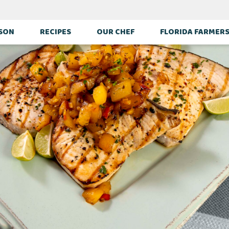
ASON
RECIPES
OUR CHEF
FLORIDA FARMER