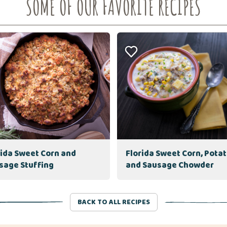
SOME OF OUR FAVORITE RECIPES
rida Sweet Corn and
Florida Sweet Corn, Pota
sage Stuffing
and Sausage Chowder
BACK TO ALL RECIPES