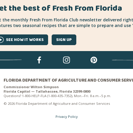
et the best of Fresh From Florida
 the monthly Fresh From Florida Club newsletter delivered right
tures two seasonal recipes that are simple to prepare and use "
SEE HOW IT WORKS
SIGN UP
FLORIDA DEPARTMENT OF AGRICULTURE AND CONSUMER SERV
Commissioner Wilton Simpson
Florida Capitol — Tallahassee, Florida 32399-0800
Questions? 1-800-HELP-FLA (1-800-435-7352), Mon.–Fri. 8 a.m.–5 p.m.
© 2026 Florida Department of Agriculture and Consumer Services
Privacy Policy