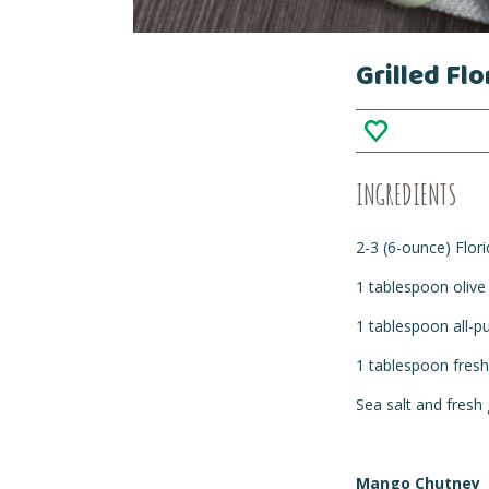
Grilled Fl
INGREDIENTS
2-3 (6-ounce) Flor
1 tablespoon olive 
1 tablespoon all-p
1 tablespoon fresh
Sea salt and fresh
Mango Chutney