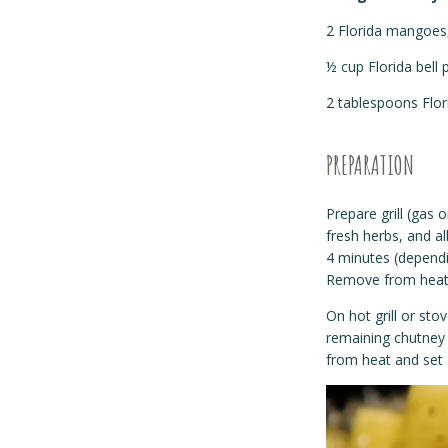
2 Florida mangoes,
½ cup Florida bell 
2 tablespoons Flor
PREPARATION
Prepare grill (gas 
fresh herbs, and al
4 minutes (dependi
Remove from heat 
On hot grill or st
remaining chutney 
from heat and set 