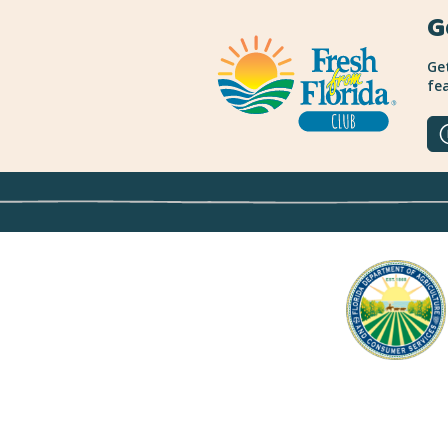
G
Get
fea