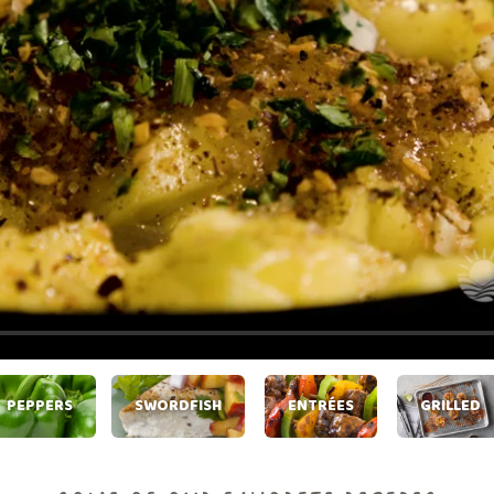
PEPPERS
SWORDFISH
ENTRÉES
GRILLED