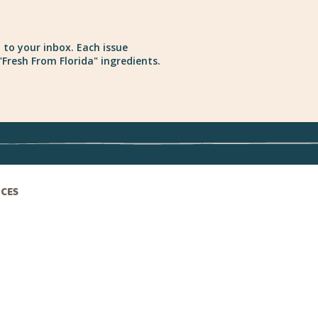
 to your inbox. Each issue
Fresh From Florida" ingredients.
ICES