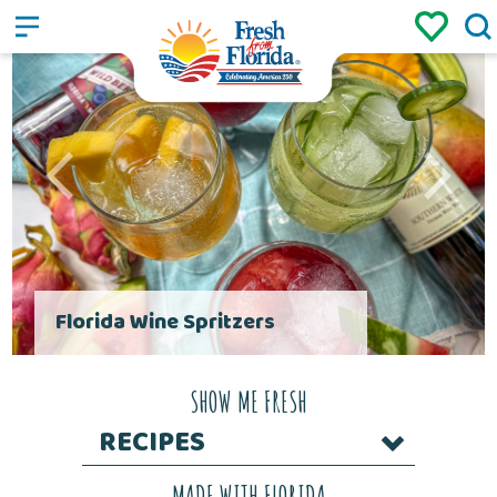
Sign up
Login
/
Florida Wine Spritzers
SHOW ME FRESH
RECIPES
MADE WITH FLORIDA