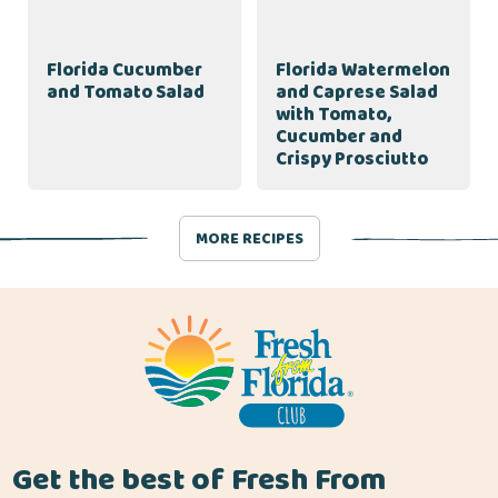
Florida Cucumber
Florida Watermelon
and Tomato Salad
and Caprese Salad
with Tomato,
Cucumber and
Crispy Prosciutto
MORE RECIPES
Get the best of Fresh From