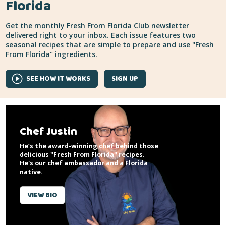
Florida
Get the monthly Fresh From Florida Club newsletter
delivered right to your inbox. Each issue features two
seasonal recipes that are simple to prepare and use "Fresh
From Florida" ingredients.
SEE HOW IT WORKS
SIGN UP
Chef Justin
He’s the award-winning chef behind those
delicious "Fresh From Florida" recipes.
He's our chef ambassador and a Florida
native.
VIEW BIO