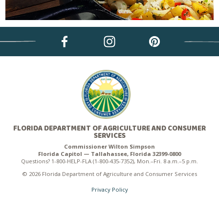
FLORIDA DEPARTMENT OF AGRICULTURE AND CONSUMER
SERVICES
Commissioner Wilton Simpson
Florida Capitol — Tallahassee, Florida 32399-0800
Questions? 1-800-HELP-FLA (1-800-435-7352), Mon.–Fri. 8 a.m.–5 p.m.
© 2026 Florida Department of Agriculture and Consumer Services
Privacy Policy