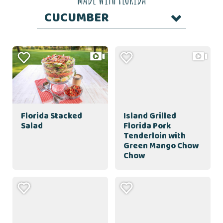
CUCUMBER
Florida Stacked
Island Grilled
Salad
Florida Pork
Tenderloin with
Green Mango Chow
Chow