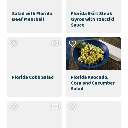
Salad with Florida
Florida Skirt Steak
Beef Meatball
Gyros with Tzatziki
Sauce
Florida Cobb Salad
Florida Avocado,
Corn and Cucumber
Salad