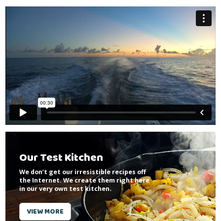
Our Test Kitchen
We don’t get our irresistible recipes off
the Internet. We create them right here
in our very own test kitchen.
VIEW MORE