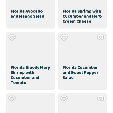
Florida Avocado
Florida Shrimp with
and Mango Salad
Cucumber and Herb
Cream Cheese
Florida Bloody Mary
Florida Cucumber
Shrimp with
and Sweet Pepper
Cucumber and
Salad
Tomato