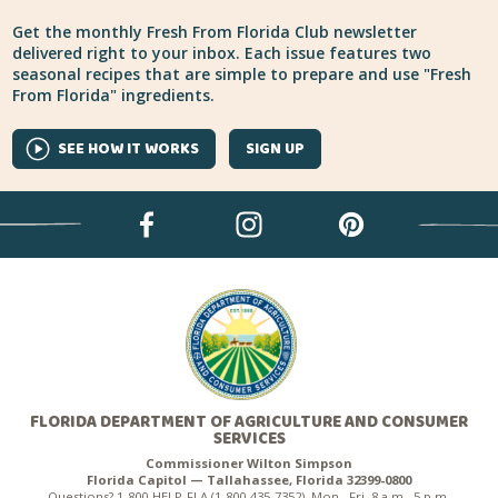
Get the monthly Fresh From Florida Club newsletter
delivered right to your inbox. Each issue features two
seasonal recipes that are simple to prepare and use "Fresh
From Florida" ingredients.
SEE HOW IT WORKS
SIGN UP
FLORIDA DEPARTMENT OF AGRICULTURE AND CONSUMER
SERVICES
Commissioner Wilton Simpson
Florida Capitol — Tallahassee, Florida 32399-0800
Questions? 1-800-HELP-FLA (1-800-435-7352), Mon.–Fri. 8 a.m.–5 p.m.