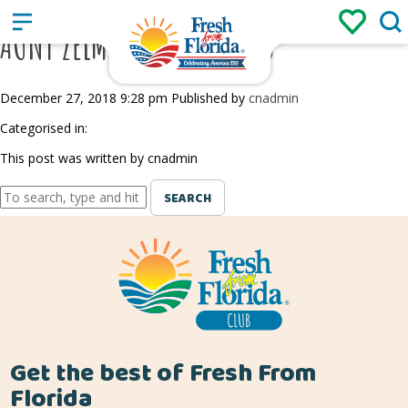
Sign up
Login
/
AUNT ZELMA’S BLUEBERRIES
December 27, 2018 9:28 pm
Published by
cnadmin
Categorised in:
This post was written by cnadmin
SEARCH
Get the best of Fresh From
Florida