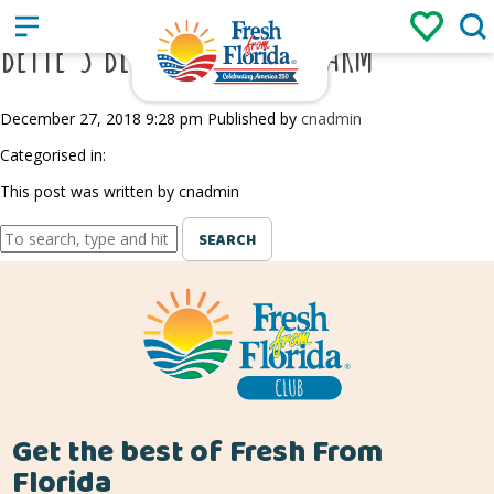
Sign up
Login
/
BETTE’S BLUES BLUEBERRY FARM
December 27, 2018 9:28 pm
Published by
cnadmin
Categorised in:
This post was written by cnadmin
SEARCH
Get the best of Fresh From
Florida