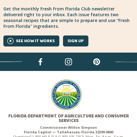
Get the monthly Fresh From Florida Club newsletter
delivered right to your inbox. Each issue features two
seasonal recipes that are simple to prepare and use "Fresh
From Florida" ingredients.
SEE HOW IT WORKS
SIGN UP
FLORIDA DEPARTMENT OF AGRICULTURE AND CONSUMER
SERVICES
Commissioner Wilton Simpson
Florida Capitol — Tallahassee, Florida 32399-0800
Questions? 1-800-HELP-FLA (1-800-435-7352), Mon.–Fri. 8 a.m.–5 p.m.