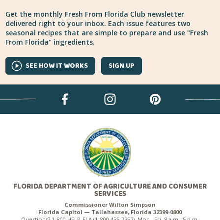
Get the monthly Fresh From Florida Club newsletter
delivered right to your inbox. Each issue features two
seasonal recipes that are simple to prepare and use "Fresh
From Florida" ingredients.
SEE HOW IT WORKS
SIGN UP
FLORIDA DEPARTMENT OF AGRICULTURE AND CONSUMER
SERVICES
Commissioner Wilton Simpson
Florida Capitol — Tallahassee, Florida 32399-0800
Questions? 1-800-HELP-FLA (1-800-435-7352), Mon.–Fri. 8 a.m.–5 p.m.