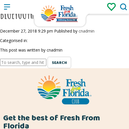
Sign up
Login
/
BLUEYOUTH BLUEBERRIES
December 27, 2018 9:29 pm
Published by
cnadmin
Categorised in:
This post was written by cnadmin
SEARCH
Get the best of Fresh From
Florida