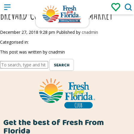
Sign up
Login
/
BREVARD COUNTY FARMERS MARKET
December 27, 2018 9:28 pm
Published by
cnadmin
Categorised in:
This post was written by cnadmin
SEARCH
Get the best of Fresh From
Florida