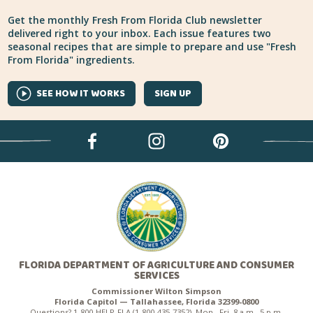
Get the monthly Fresh From Florida Club newsletter
delivered right to your inbox. Each issue features two
seasonal recipes that are simple to prepare and use "Fresh
From Florida" ingredients.
SEE HOW IT WORKS
SIGN UP
FLORIDA DEPARTMENT OF AGRICULTURE AND CONSUMER
SERVICES
Commissioner Wilton Simpson
Florida Capitol — Tallahassee, Florida 32399-0800
Questions? 1-800-HELP-FLA (1-800-435-7352), Mon.–Fri. 8 a.m.–5 p.m.