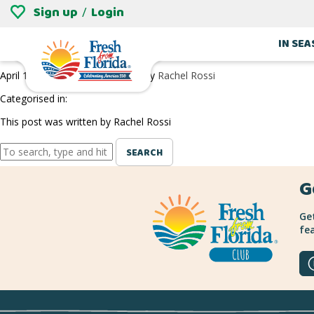
Sign up
Login
/
BROSKI CIDERWORKS
IN SE
April 1, 2022 8:14 pm
Published by
Rachel Rossi
Categorised in:
This post was written by Rachel Rossi
SEARCH
G
Get
fea