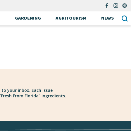
S
GARDENING
AGRITOURISM
NEWS
 to your inbox. Each issue
Fresh From Florida" ingredients.