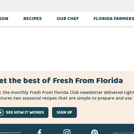
ASON
RECIPES
OUR CHEF
FLORIDA FARMER
et the best of Fresh From Florida
 the monthly Fresh From Florida Club newsletter delivered right
tures two seasonal recipes that are simple to prepare and use "
SEE HOW IT WORKS
SIGN UP