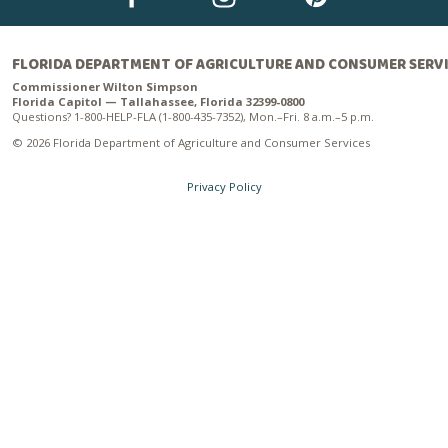
FLORIDA DEPARTMENT OF AGRICULTURE AND CONSUMER SERV
Commissioner Wilton Simpson
Florida Capitol — Tallahassee, Florida 32399-0800
Questions? 1-800-HELP-FLA (1-800-435-7352), Mon.–Fri. 8 a.m.–5 p.m.
© 2026 Florida Department of Agriculture and Consumer Services
Privacy Policy