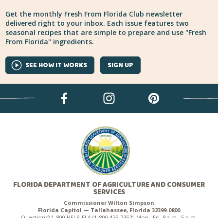
Get the monthly Fresh From Florida Club newsletter
delivered right to your inbox. Each issue features two
seasonal recipes that are simple to prepare and use "Fresh
From Florida" ingredients.
SEE HOW IT WORKS
SIGN UP
FLORIDA DEPARTMENT OF AGRICULTURE AND CONSUMER
SERVICES
Commissioner Wilton Simpson
Florida Capitol — Tallahassee, Florida 32399-0800
Questions? 1-800-HELP-FLA (1-800-435-7352), Mon.–Fri. 8 a.m.–5 p.m.