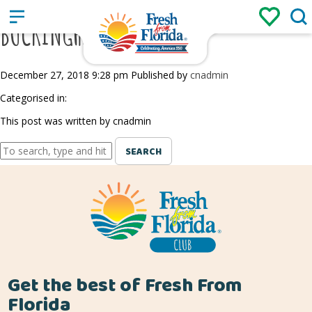
Sign up
Login
/
BUCKINGHAM FARMS
December 27, 2018 9:28 pm
Published by
cnadmin
Categorised in:
This post was written by cnadmin
SEARCH
Get the best of Fresh From
Florida