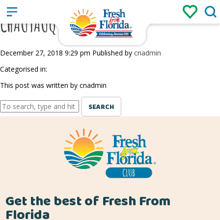
Sign up
Login
/
CHAUTAUQUA VINEYARDS
December 27, 2018 9:29 pm
Published by
cnadmin
Categorised in:
This post was written by cnadmin
SEARCH
Get the best of Fresh From
Florida