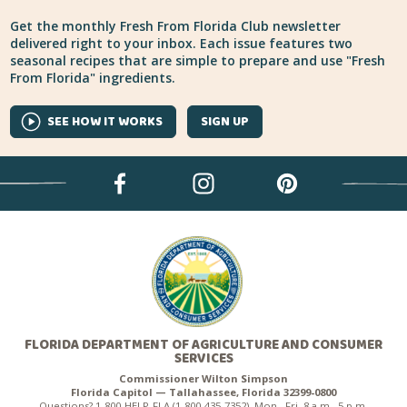
Get the monthly Fresh From Florida Club newsletter
delivered right to your inbox. Each issue features two
seasonal recipes that are simple to prepare and use "Fresh
From Florida" ingredients.
SEE HOW IT WORKS
SIGN UP
FLORIDA DEPARTMENT OF AGRICULTURE AND CONSUMER
SERVICES
Commissioner Wilton Simpson
Florida Capitol — Tallahassee, Florida 32399-0800
Questions? 1-800-HELP-FLA (1-800-435-7352), Mon.–Fri. 8 a.m.–5 p.m.