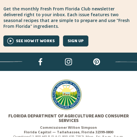
Get the monthly Fresh From Florida Club newsletter
delivered right to your inbox. Each issue features two
seasonal recipes that are simple to prepare and use "Fresh
From Florida" ingredients.
SEE HOW IT WORKS
SIGN UP
FLORIDA DEPARTMENT OF AGRICULTURE AND CONSUMER
SERVICES
Commissioner Wilton Simpson
Florida Capitol — Tallahassee, Florida 32399-0800
Questions? 1-800-HELP-FLA (1-800-435-7352), Mon.–Fri. 8 a.m.–5 p.m.