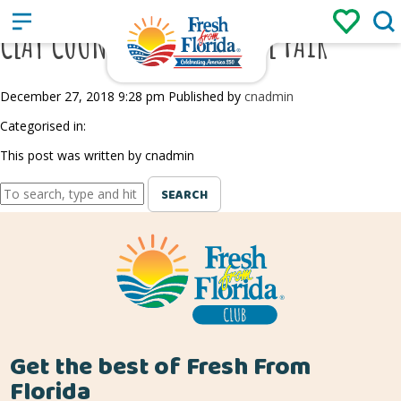
Sign up
Login
/
CLAY COUNTY AGRICULTURAL FAIR
December 27, 2018 9:28 pm
Published by
cnadmin
Categorised in:
This post was written by cnadmin
SEARCH
Get the best of Fresh From
Florida