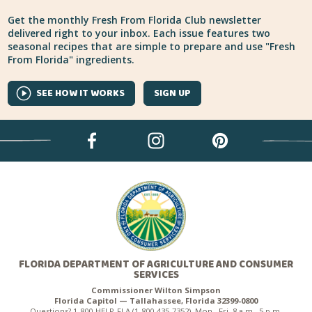
Get the monthly Fresh From Florida Club newsletter
delivered right to your inbox. Each issue features two
seasonal recipes that are simple to prepare and use "Fresh
From Florida" ingredients.
SEE HOW IT WORKS
SIGN UP
FLORIDA DEPARTMENT OF AGRICULTURE AND CONSUMER
SERVICES
Commissioner Wilton Simpson
Florida Capitol — Tallahassee, Florida 32399-0800
Questions? 1-800-HELP-FLA (1-800-435-7352), Mon.–Fri. 8 a.m.–5 p.m.