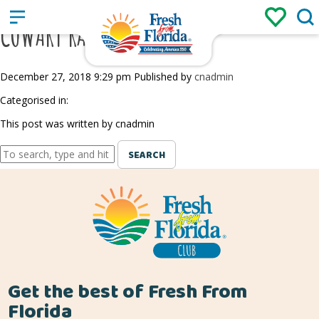
Sign up
Login
/
COWART RANCH AND FARM
December 27, 2018 9:29 pm
Published by
cnadmin
Categorised in:
This post was written by cnadmin
SEARCH
Get the best of Fresh From
Florida