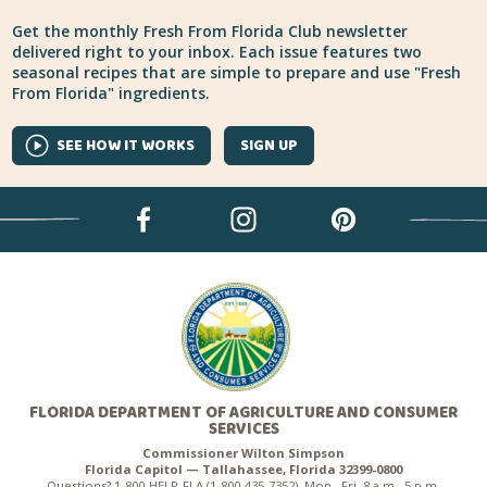
Get the monthly Fresh From Florida Club newsletter
delivered right to your inbox. Each issue features two
seasonal recipes that are simple to prepare and use "Fresh
From Florida" ingredients.
SEE HOW IT WORKS
SIGN UP
FLORIDA DEPARTMENT OF AGRICULTURE AND CONSUMER
SERVICES
Commissioner Wilton Simpson
Florida Capitol — Tallahassee, Florida 32399-0800
Questions? 1-800-HELP-FLA (1-800-435-7352), Mon.–Fri. 8 a.m.–5 p.m.