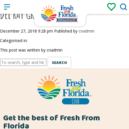
Sign up
Login
/
DEL RAY GREEN MARKET
December 27, 2018 9:28 pm
Published by
cnadmin
Categorised in:
This post was written by cnadmin
SEARCH
Get the best of Fresh From
Florida