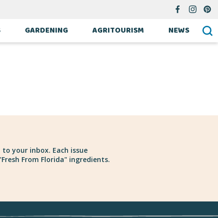
S
GARDENING
AGRITOURISM
NEWS
 to your inbox. Each issue
Fresh From Florida" ingredients.