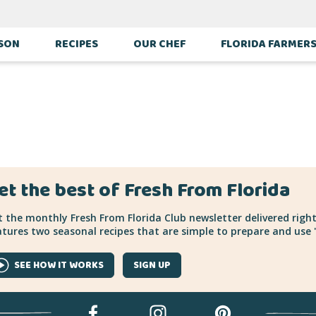
ES
ASON
RECIPES
OUR CHEF
FLORIDA FARMER
et the best of Fresh From Florida
 the monthly Fresh From Florida Club newsletter delivered right
tures two seasonal recipes that are simple to prepare and use "
SEE HOW IT WORKS
SIGN UP