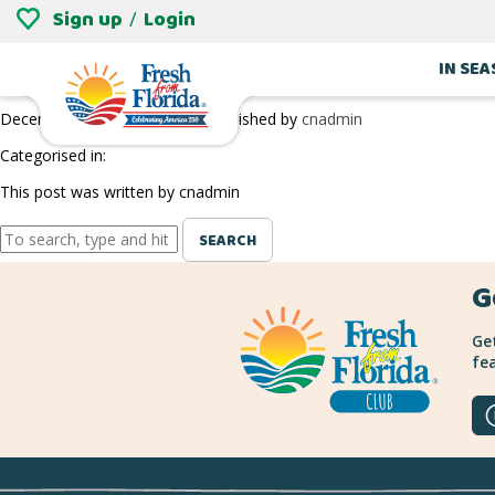
Sign up
Login
/
FAR REACH RANCH’S HEAVENLY BLUEBERRI
IN SE
December 27, 2018 9:29 pm
Published by
cnadmin
Categorised in:
This post was written by cnadmin
SEARCH
G
Get
fea