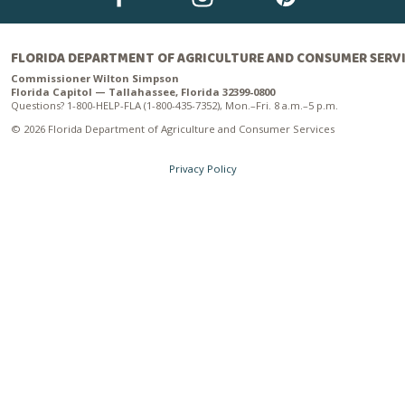
FLORIDA DEPARTMENT OF AGRICULTURE AND CONSUMER SERV
Commissioner Wilton Simpson
Florida Capitol — Tallahassee, Florida 32399-0800
Questions? 1-800-HELP-FLA (1-800-435-7352), Mon.–Fri. 8 a.m.–5 p.m.
© 2026 Florida Department of Agriculture and Consumer Services
Privacy Policy