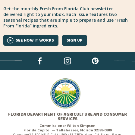
Get the monthly Fresh From Florida Club newsletter
delivered right to your inbox. Each issue features two
seasonal recipes that are simple to prepare and use "Fresh
From Florida" ingredients.
SEE HOW IT WORKS
SIGN UP
FLORIDA DEPARTMENT OF AGRICULTURE AND CONSUMER
SERVICES
Commissioner Wilton Simpson
Florida Capitol — Tallahassee, Florida 32399-0800
Questions? 1-800-HELP-FLA (1-800-435-7352), Mon.–Fri. 8 a.m.–5 p.m.