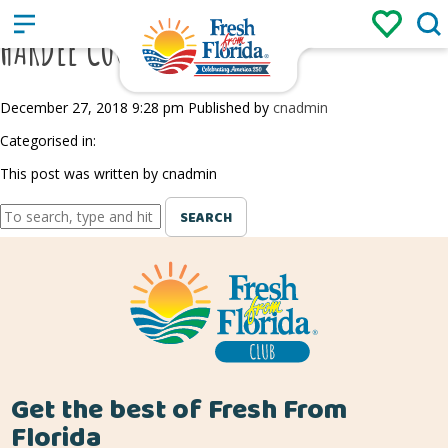
Sign up
Login
/
HARDEE COUNTY FAIR
December 27, 2018 9:28 pm
Published by
cnadmin
Categorised in:
This post was written by cnadmin
SEARCH
Get the best of Fresh From
Florida