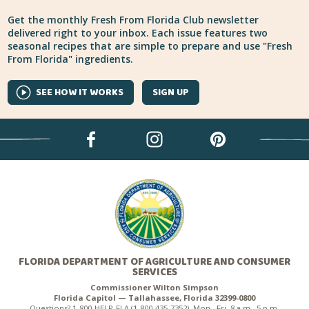
Get the monthly Fresh From Florida Club newsletter
delivered right to your inbox. Each issue features two
seasonal recipes that are simple to prepare and use "Fresh
From Florida" ingredients.
SEE HOW IT WORKS
SIGN UP
FLORIDA DEPARTMENT OF AGRICULTURE AND CONSUMER
SERVICES
Commissioner Wilton Simpson
Florida Capitol — Tallahassee, Florida 32399-0800
Questions? 1-800-HELP-FLA (1-800-435-7352), Mon.–Fri. 8 a.m.–5 p.m.