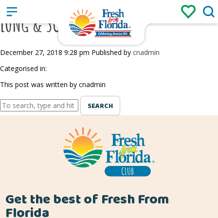
Sign up
Login
/
LONG & SCOTT FARMS
December 27, 2018 9:28 pm
Published by
cnadmin
Categorised in:
This post was written by cnadmin
SEARCH
Get the best of Fresh From
Florida