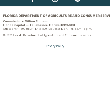
FLORIDA DEPARTMENT OF AGRICULTURE AND CONSUMER SERV
Commissioner Wilton Simpson
Florida Capitol — Tallahassee, Florida 32399-0800
Questions? 1-800-HELP-FLA (1-800-435-7352), Mon.–Fri. 8 a.m.–5 p.m.
© 2026 Florida Department of Agriculture and Consumer Services
Privacy Policy