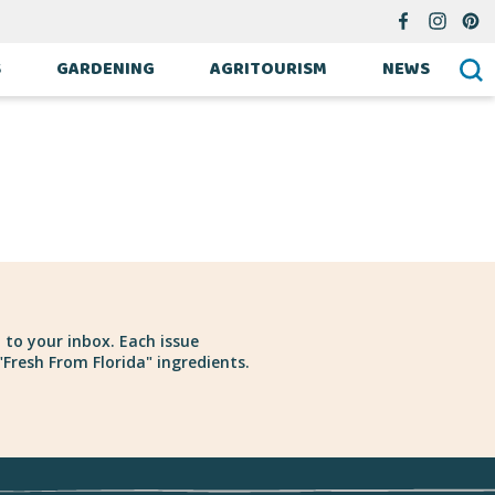
S
GARDENING
AGRITOURISM
NEWS
 to your inbox. Each issue
Fresh From Florida" ingredients.