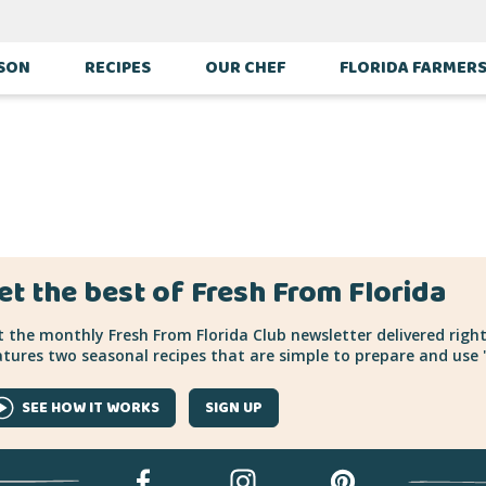
ASON
RECIPES
OUR CHEF
FLORIDA FARMER
et the best of Fresh From Florida
 the monthly Fresh From Florida Club newsletter delivered right
tures two seasonal recipes that are simple to prepare and use "
SEE HOW IT WORKS
SIGN UP