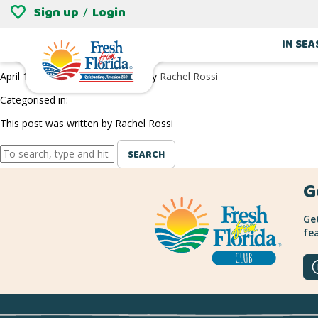
Sign up
Login
/
ORLANDO BREWING PARTNERS
IN SE
April 1, 2022 8:14 pm
Published by
Rachel Rossi
Categorised in:
This post was written by Rachel Rossi
SEARCH
G
Get
fea