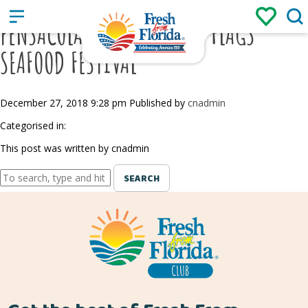
Sign up
Login
/
PENSACOLA/FIESTA OF FIVE FLAGS
SEAFOOD FESTIVAL
December 27, 2018 9:28 pm
Published by
cnadmin
Categorised in:
This post was written by cnadmin
SEARCH