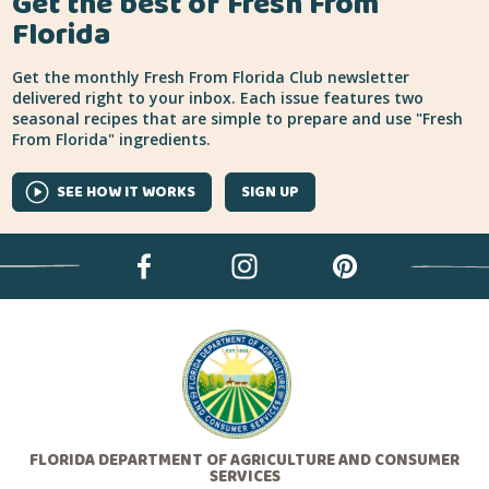
Get the best of Fresh From
Florida
Get the monthly Fresh From Florida Club newsletter
delivered right to your inbox. Each issue features two
seasonal recipes that are simple to prepare and use "Fresh
From Florida" ingredients.
SEE HOW IT WORKS
SIGN UP
FLORIDA DEPARTMENT OF AGRICULTURE AND CONSUMER
SERVICES