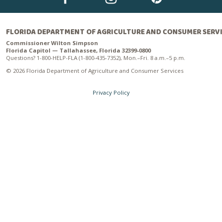
FLORIDA DEPARTMENT OF AGRICULTURE AND CONSUMER SERV
Commissioner Wilton Simpson
Florida Capitol — Tallahassee, Florida 32399-0800
Questions? 1-800-HELP-FLA (1-800-435-7352), Mon.–Fri. 8 a.m.–5 p.m.
© 2026 Florida Department of Agriculture and Consumer Services
Privacy Policy