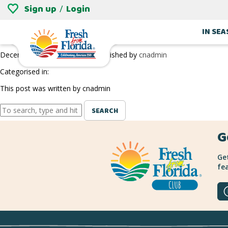
Sign up
Login
/
RICHARD LYONS NURSERY
IN SE
December 27, 2018 9:29 pm
Published by
cnadmin
Categorised in:
This post was written by cnadmin
SEARCH
G
Get
fea