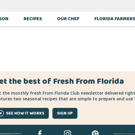
ASON
RECIPES
OUR CHEF
FLORIDA FARMER
et the best of Fresh From Florida
 the monthly Fresh From Florida Club newsletter delivered right
tures two seasonal recipes that are simple to prepare and use "
SEE HOW IT WORKS
SIGN UP