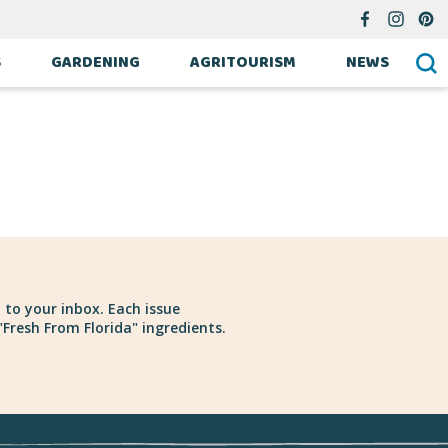
S
GARDENING
AGRITOURISM
NEWS
 to your inbox. Each issue
Fresh From Florida" ingredients.