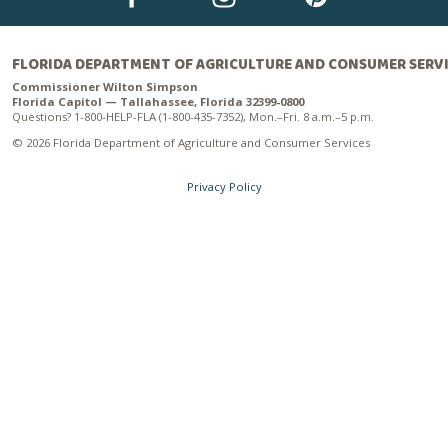
FLORIDA DEPARTMENT OF AGRICULTURE AND CONSUMER SERV
Commissioner Wilton Simpson
Florida Capitol — Tallahassee, Florida 32399-0800
Questions? 1-800-HELP-FLA (1-800-435-7352), Mon.–Fri. 8 a.m.–5 p.m.
© 2026 Florida Department of Agriculture and Consumer Services
Privacy Policy