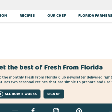
ILLE
ASON
RECIPES
OUR CHEF
FLORIDA FARMER
et the best of Fresh From Florida
 the monthly Fresh From Florida Club newsletter delivered right
tures two seasonal recipes that are simple to prepare and use "
SEE HOW IT WORKS
SIGN UP