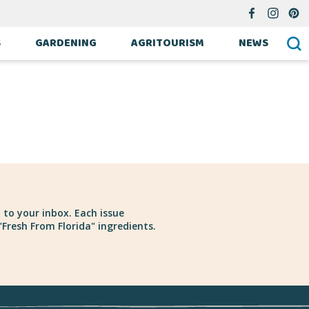
S
GARDENING
AGRITOURISM
NEWS
 to your inbox. Each issue
Fresh From Florida" ingredients.