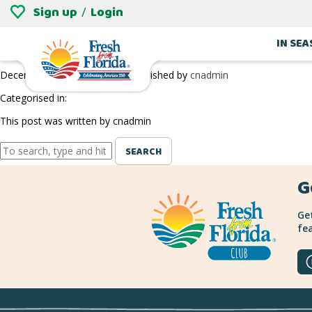
Sign up
Login
/
WILLIAMS BLUEBERRY FARM IN JACKSONV
IN SE
December 27, 2018 9:29 pm
Published by
cnadmin
Categorised in:
This post was written by cnadmin
SEARCH
G
Get
fea